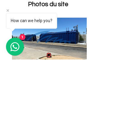
Photos du site
How can we help you?
1