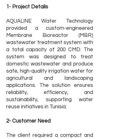
1- Project Details
AQUALINE Water Technology
provided a custom-engineered
Membrane Bioreactor (MBR)
wastewater treatment system with
a total capacity of 200 CMD. The
system was designed to treat
domestic wastewater and produce
safe, high-quality irrigation water for
agricultural and landscaping
applications. The solution ensures
reliability, efficiency, and
sustainability, supporting water
reuse initiatives in Tunisia.
2- Customer Need
The client required a compact and