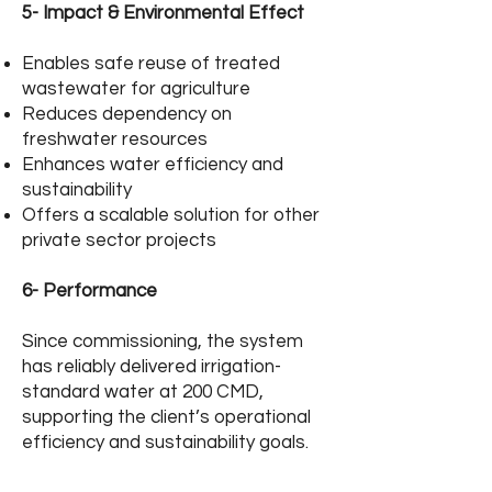
5- Impact & Environmental Effect
Enables safe reuse of treated
wastewater for agriculture
Reduces dependency on
freshwater resources
Enhances water efficiency and
sustainability
Offers a scalable solution for other
private sector projects
6- Performance
Since commissioning, the system
has reliably delivered irrigation-
standard water at 200 CMD,
supporting the client’s operational
efficiency and sustainability goals.