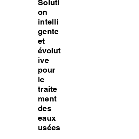
Soluti
on
intelli
gente
et
évolut
ive
pour
le
traite
ment
des
eaux
usées