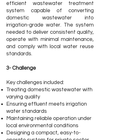
efficient wastewater treatment
system capable of converting
domestic wastewater into
irrigation-grade water. The system
needed to deliver consistent quality,
operate with minimal maintenance,
and comply with local water reuse
standards.
3- Challenge
Key challenges included:
Treating domestic wastewater with
varying quality
Ensuring effluent meets irrigation
water standards
Maintaining reliable operation under
local environmental conditions
Designing a compact, easy-to-