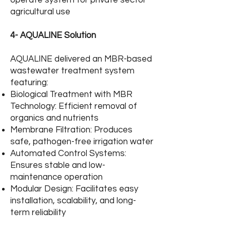
operate system for private sector
agricultural use
4- AQUALINE Solution
AQUALINE delivered an MBR-based
wastewater treatment system
featuring:
Biological Treatment with MBR
Technology: Efficient removal of
organics and nutrients
Membrane Filtration: Produces
safe, pathogen-free irrigation water
Automated Control Systems:
Ensures stable and low-
maintenance operation
Modular Design: Facilitates easy
installation, scalability, and long-
term reliability