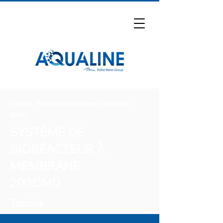
Projets
-
Projets de traitement des eaux
usées
SYSTÈME DE
BIORÉACTEUR À
MEMBRANE
200 CMD
Tunisie