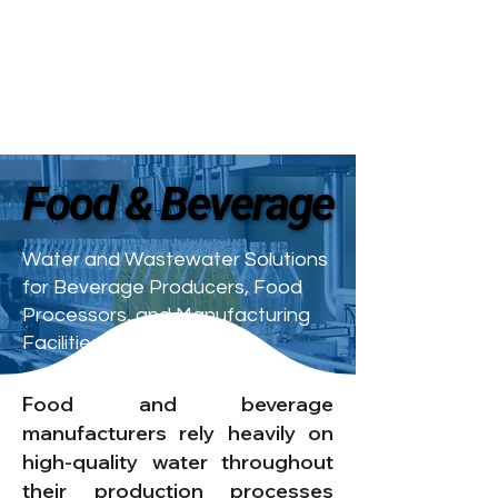
Food & Beverage
Food & Beverage
Water and Wastewater Solutions
for Beverage Producers, Food
Processors, and Manufacturing
Facilities
Food and beverage
manufacturers rely heavily on
high-quality water throughout
their production processes