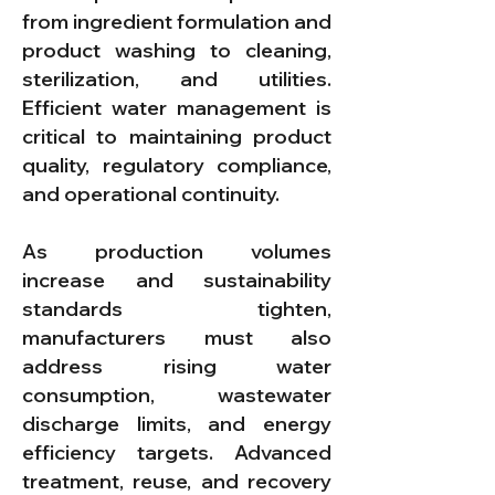
from ingredient formulation and
product washing to cleaning,
sterilization, and utilities.
Efficient water management is
critical to maintaining product
quality, regulatory compliance,
and operational continuity.
As production volumes
increase and sustainability
standards tighten,
manufacturers must also
address rising water
consumption, wastewater
discharge limits, and energy
efficiency targets. Advanced
treatment, reuse, and recovery