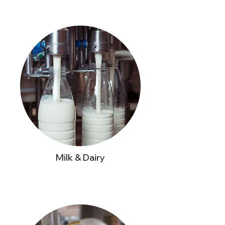
Milk & Dairy