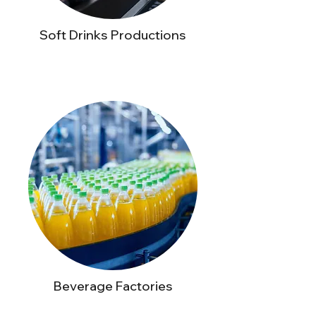
Soft Drinks Productions
Beverage Factories