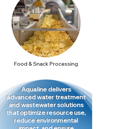
Food & Snack Processing
Aqualine delivers
advanced water treatment
and wastewater solutions
that optimize resource use,
reduce environmental
impact, and ensure