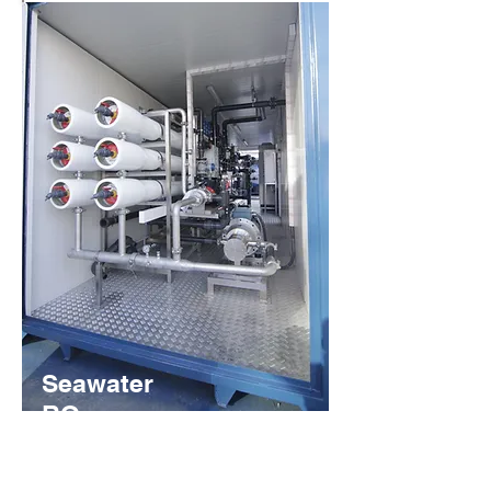
Seawater
RO
Systems