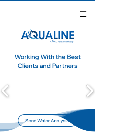
Working With the Best
Clients and Partners
Send Water Analysis