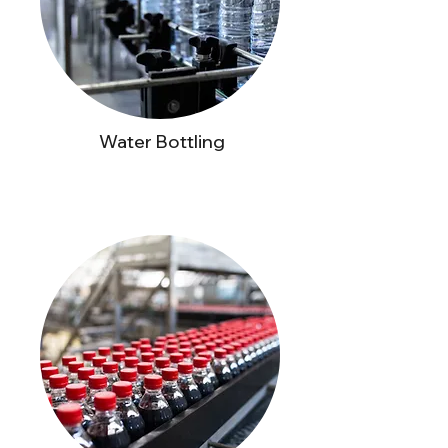
Water Bottling