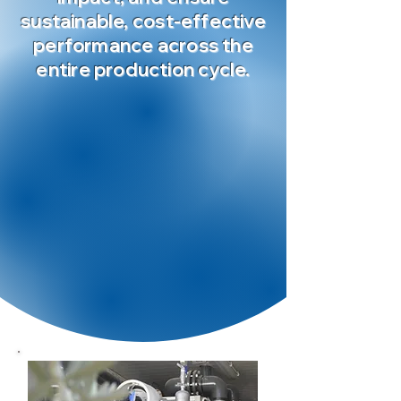
sustainable, cost-effective
performance across the
entire production cycle.