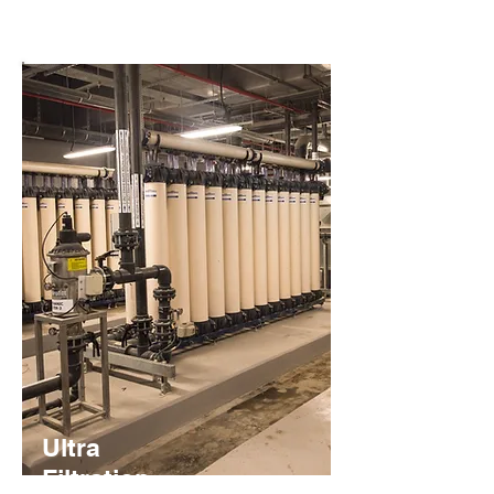
Ultra
Filtration