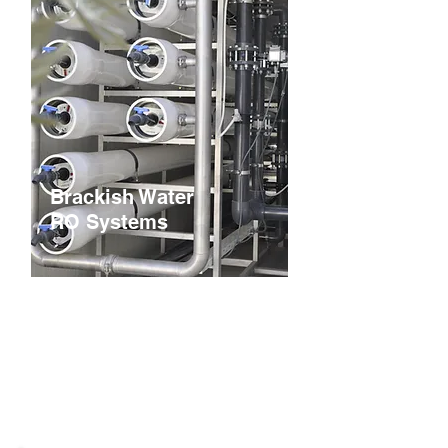
Brackish Water
RO Systems