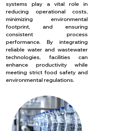
systems play a vital role in
reducing operational costs,
minimizing environmental
footprint, and ensuring
consistent process
performance. By integrating
reliable water and wastewater
technologies, facilities can
enhance productivity while
meeting strict food safety and
environmental regulations.