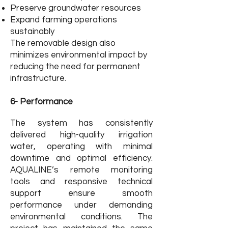
Preserve groundwater resources
Expand farming operations
sustainably
The removable design also
minimizes environmental impact by
reducing the need for permanent
infrastructure.
6- Performance
The system has consistently
delivered high-quality irrigation
water, operating with minimal
downtime and optimal efficiency.
AQUALINE’s remote monitoring
tools and responsive technical
support ensure smooth
performance under demanding
environmental conditions. The