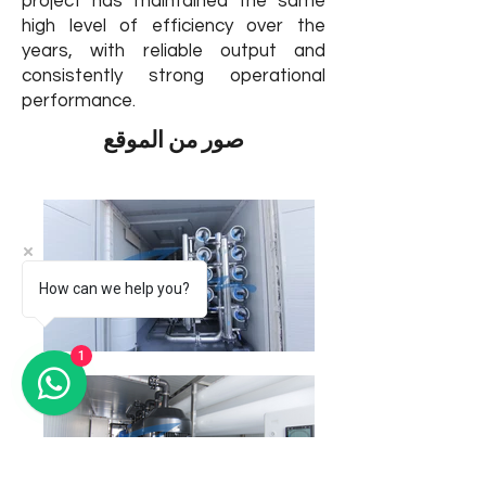
project has maintained the same
high level of efficiency over the
years, with reliable output and
consistently strong operational
performance.
صور من الموقع
How can we help you?
1