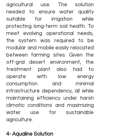
agricultural use. The solution
needed to ensure water quality
suitable for irrigation while
protecting long-term soil health. To
meet evolving operational needs,
the system was required to be
modular and mobile easily relocated
between farming sites. Given the
off-grid desert environment, the
treatment plant also had to
operate with low energy
consumption and minimal
infrastructure dependency, all while
maintaining efficiency under harsh
climatic conditions and maximizing
water use for sustainable
agriculture.
4- Aqualine Solution