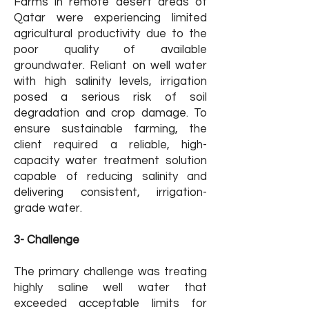
Farms in remote desert areas of
Qatar were experiencing limited
agricultural productivity due to the
poor quality of available
groundwater. Reliant on well water
with high salinity levels, irrigation
posed a serious risk of soil
degradation and crop damage. To
ensure sustainable farming, the
client required a reliable, high-
capacity water treatment solution
capable of reducing salinity and
delivering consistent, irrigation-
grade water.
3- Challenge
The primary challenge was treating
highly saline well water that
exceeded acceptable limits for