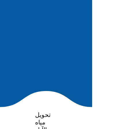
تحويل
مياه