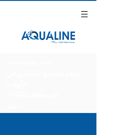
مشاريع معالجة المياه
-
المشاريع
نظام التناضح العكسي في
حاويات
18,000 متر مكعب
قطر