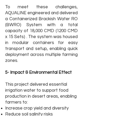
To meet these challenges,
AQUALINE engineered and delivered
a Containerized Brackish Water RO
(BWRO) System with a total
capacity of 18,000 CMD (1200 CMD
x 15 Sets) . The system was housed
in modular containers for easy
transport and setup, enabling quick
deployment across multiple farming
zones.
5- Impact & Environmental Effec
t
This project delivered essential
irrigation water to support food
production in desert areas, enabling
farmers to:​
Increase crop yield and diversity
Reduce soil salinity risks