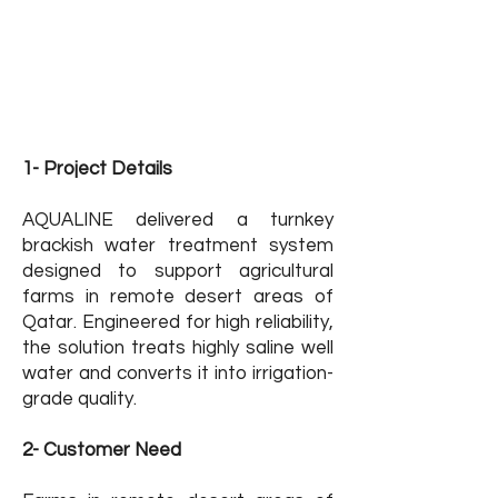
نطاق العمل: المقاول من الباطن
الموقع: قطر
القطاع : المزارع الزراعية
حالة المشروع: منتهي
1- Project Details
AQUALINE delivered a turnkey
brackish water treatment system
designed to support agricultural
farms in remote desert areas of
Qatar. Engineered for high reliability,
the solution treats highly saline well
water and converts it into irrigation-
grade quality.
2- Customer Need