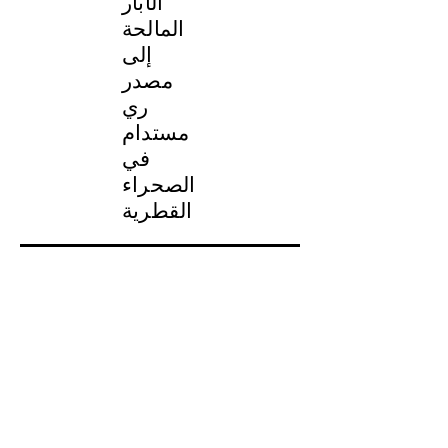
الآبار
المالحة
إلى
مصدر
ري
مستدام
في
الصحراء
القطرية
نظرة عامة على المشروع
النوع: نظام معالجة المياه
مصدر المياه الخام: مياه الآبار
التطبيق: مياه الري
السعة: 18,000 متر مكعب