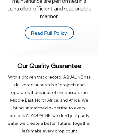
maintenance are performed in a
controlled, efficient, and responsible
manner.
Read Full Policy
Our Quality Guarantee
With a proven track record, AQUALINE has
delivered hundreds of projects and
operates thousands of units across the
Middle East, North Africa, and Africa. We
bring unmatched expertise to every
project. At AQUALINE, we don’t just purify
water we create a better future. Together,
let’s make every drop count