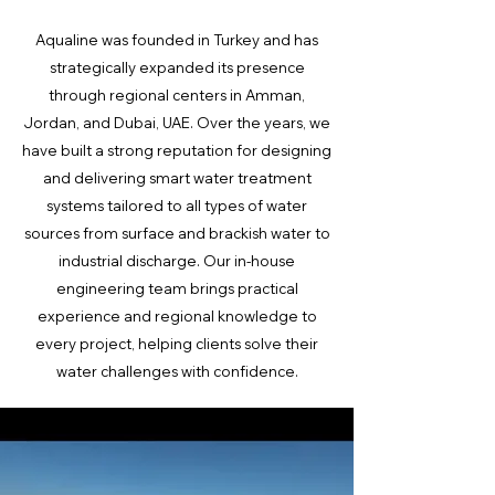
Aqualine was founded in Turkey and has
strategically expanded its presence
through regional centers in Amman,
Jordan, and Dubai, UAE. Over the years, we
have built a strong reputation for designing
and delivering smart water treatment
systems tailored to all types of water
sources from surface and brackish water to
industrial discharge. Our in-house
engineering team brings practical
experience and regional knowledge to
every project, helping clients solve their
water challenges with confidence.