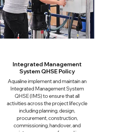
Integrated Management
System QHSE Policy
Aqualine implement and maintain an
Integrated Management System
QHSE (IMS) to ensure that all
activities across the project lifecycle
including planning, design,
procurement, construction,
commissioning, handover, and