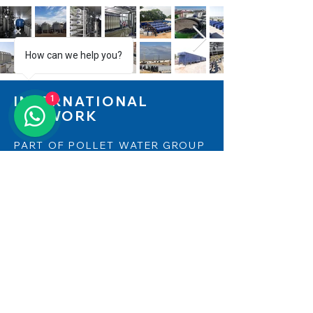
How can we help you?
1
INTERNATIONAL
NETWORK
PART OF POLLET WATER GROUP
Aqualine is part of Pollet Water Group
and can therefore count on the
support and strength of this
international European business group.
Pollet Water Group, with its network of
more than 28 companies in 14
countries, is active in over 130 countries
worldwide. ​​Find out more on
www.polletwatergroup.com
and