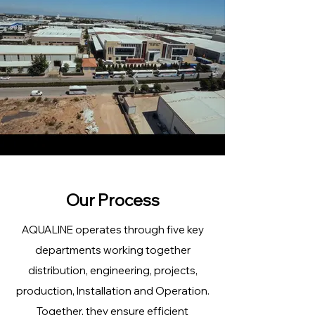
Our Process
AQUALINE operates through five key
departments working together
distribution, engineering, projects,
production, Installation and Operation.
Together, they ensure efficient