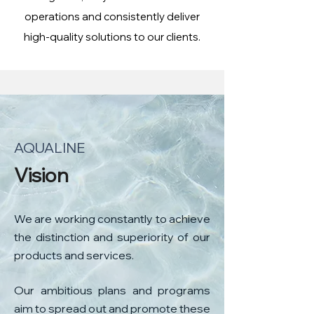
operations and consistently deliver
high-quality solutions to our clients.
AQUALINE
​Vision
We are working constantly to achieve
the distinction and superiority of our
products and services.
Our ambitious plans and programs
aim to spread out and promote these