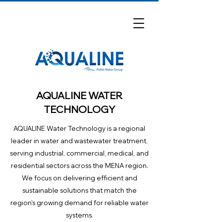
AQUALINE WATER
TECHNOLOGY
AQUALINE Water Technology is a regional
leader in water and wastewater treatment,
serving industrial, commercial, medical, and
residential sectors across the MENA region.
We focus on delivering efficient and
sustainable solutions that match the
region’s growing demand for reliable water
systems.