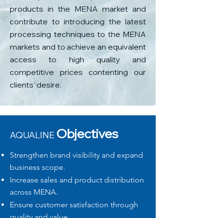
products in the MENA market and
contribute to introducing the latest
processing techniques to the MENA
markets and to achieve an equivalent
access to high quality and
competitive prices contenting our
clients’ desire.
​Objectives
AQUALINE
Strengthen brand visibility and expand
business scope.
​Increase sales and product distribution
across MENA.
Ensure customer satisfaction through
quality and value.