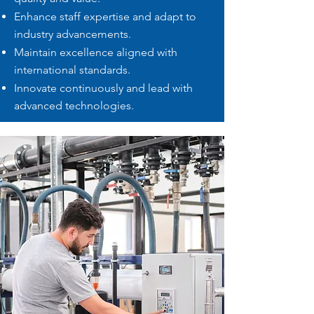
Enhance staff expertise and adapt to
industry advancements.
Maintain excellence aligned with
international standards.
Innovate continuously and lead with
advanced technologies.