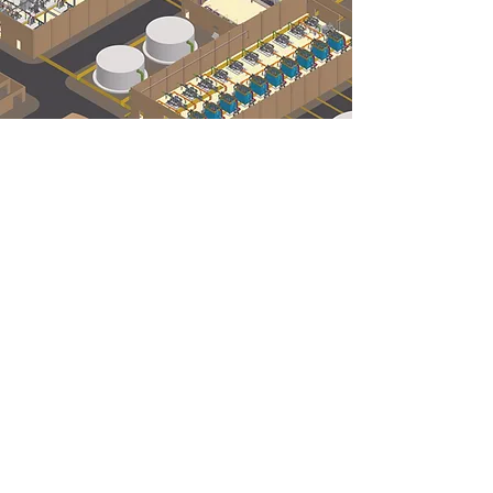
Our Project Experience