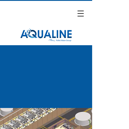
Water Treatment Projects
Explore selected water treatment
projects delivered by Aqualine across
industrial and municipal sectors.
Request Full Project List