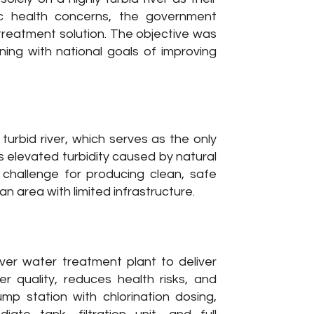
ic health concerns, the government
reatment solution. The objective was
ning with national goals of improving
urbid river, which serves as the only
’s elevated turbidity caused by natural
 challenge for producing clean, safe
 area with limited infrastructure.
er water treatment plant to deliver
 quality, reduces health risks, and
p station with chlorination dosing,