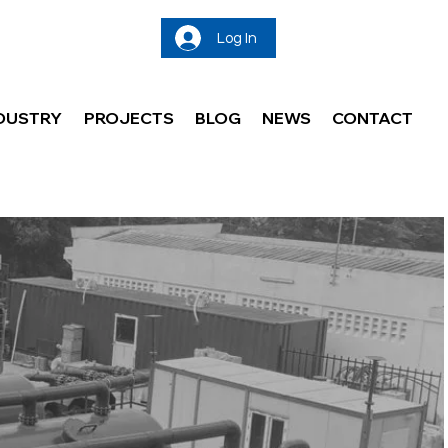
Log In
DUSTRY
PROJECTS
BLOG
NEWS
CONTACT