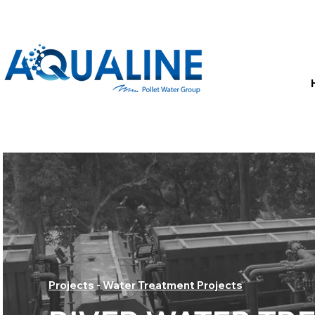
Projects
-
Water Treatment Projects