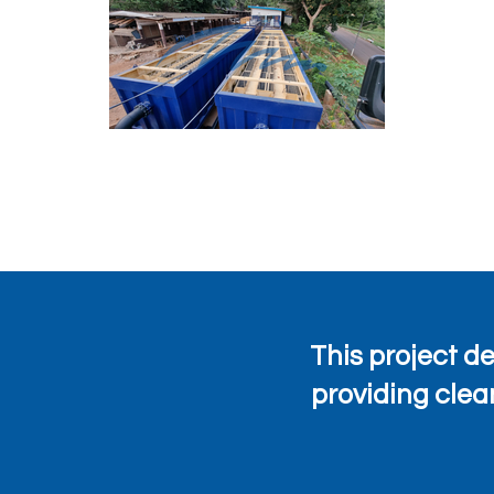
This project 
providing clea