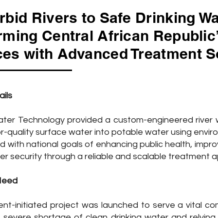
rbid Rivers to Safe Drinking Wa
rming Central African Republic
es with Advanced Treatment S
ails
er Technology provided a custom-engineered river w
r-quality surface water into potable water using envir
ed with national goals of enhancing public health, impr
er security through a reliable and scalable treatment 
Need
nt-initiated project was launched to serve a vital c
severe shortage of clean drinking water and relying so