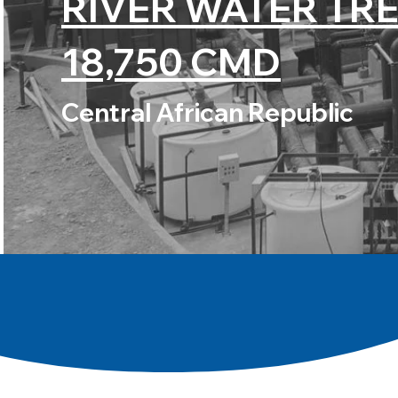
RIVER WATER TR
18,750 CMD
Central African Republic