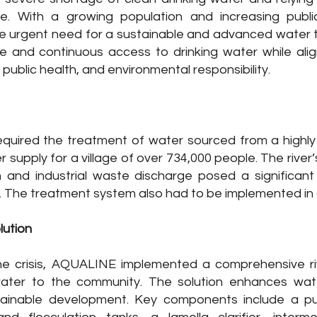
ce. With a growing population and increasing publ
e urgent need for a sustainable and advanced water t
e and continuous access to drinking water while alig
 public health, and environmental responsibility.
equired the treatment of water sourced from a highly t
r supply for a village of over 734,000 people. The river
 and industrial waste discharge posed a significant
. The treatment system also had to be implemented in an
lution
e crisis, AQUALINE implemented a comprehensive riv
ater to the community. The solution enhances water
tainable development. Key components include a pum