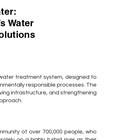
ter:
’s Water
olutions
ater treatment system, designed to
onmentally responsible processes. The
oving infrastructure, and strengthening
approach.
ommunity of over 700,000 people, who
lely on a highly turbid river as their