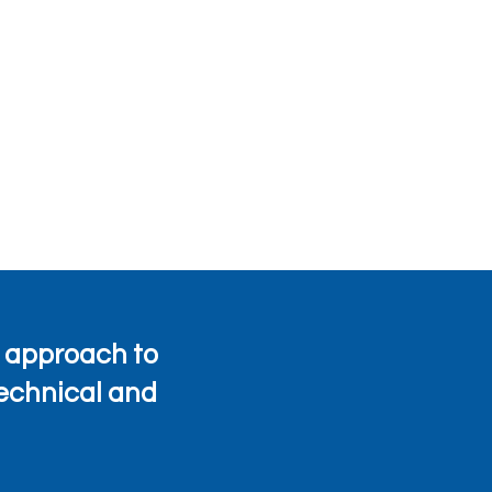
 approach to
technical and