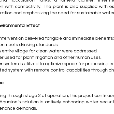
nd flocculation tanks, a lamella clarifier, intermed
n with connectivity. The plant is also supplied with es
ration and emphasizing the need for sustainable wate
nvironmental Effect
ntervention delivered tangible and immediate benefits:​
er meets drinking standards.
 entire village for clean water were addressed.
r used for plant irrigation and other human uses.
r system is utilized to optimize space for processing 
ated system with remote control capabilities through p
ce
ng through stage 2 of operation, this project continue
. Aqualine’s solution is actively enhancing water secur
tenance demands.