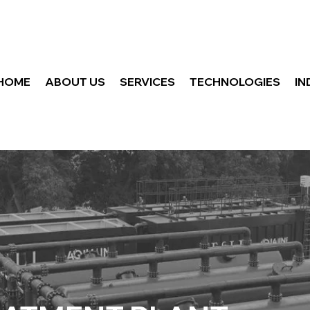
HOME
ABOUT US
SERVICES
TECHNOLOGIES
IN