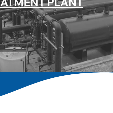
EATMENT PLANT