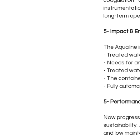
coagulation a
instrumentatio
long-term ope
5- Impact & E
The Aqualine i
- Treated wat
- Needs for an
- Treated wate
- The containe
- Fully autom
5- Performan
Now progressi
sustainability
and low main