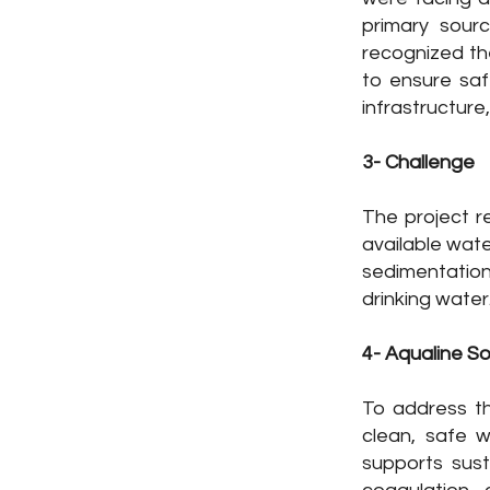
ope of Work: Design, Build, Installation &
primary sour
recognized th
eration
to ensure saf
cation: Central Africa Republic
infrastructure,
ctor: Government
3- Challenge
oject Status : In-Progress
The project r
available wate
sedimentation
drinking water
4- Aqualine So
To address th
clean, safe w
supports sus