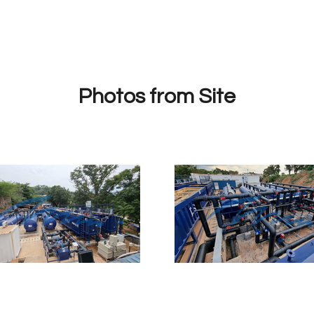
Photos from Site