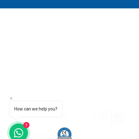
AQUALINE WATER TECHNOLOGY
DUBAI - UAE
AMMAN - JORDAN
ANTALYA - TURKIYE
I
info@aqualine-me.com
P
How can we help you?
1