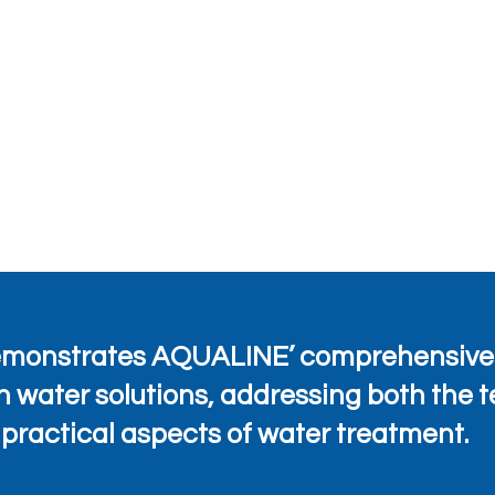
demonstrates AQUALINE’ comprehensive
n water solutions, addressing both the 
practical aspects of water treatment.