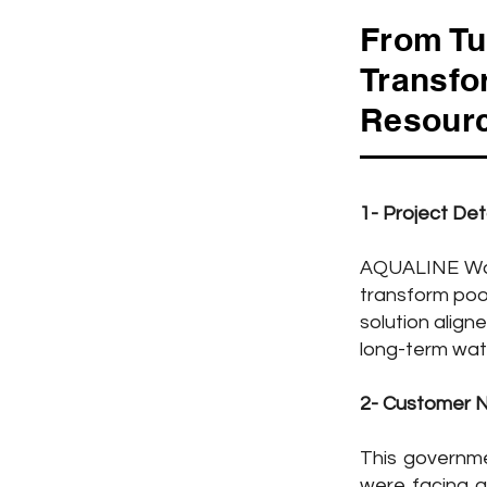
From Tu
Transfo
Resourc
1- Project Det
Project Overview
AQUALINE Wat
transform poo
solution align
pe: River Water Treatment
long-term wat
w Water: River Water
2- Customer 
plication: Drinking Water
This governme
pacity: 18,750 CMD
were facing a 