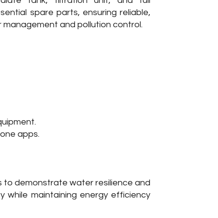
iate tank, filtration unit, and full
sential spare parts, ensuring reliable,
r management and pollution control.
equipment.
hone apps.
s to demonstrate water resilience and
ity while maintaining energy efficiency