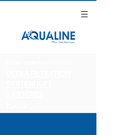
Projects
-
Water Treatment Projects
ULTRA FILTRATION
SYSTEM (UF)
1,440 CMD
Tunisia