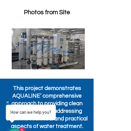
Photos from Site
This project demonstrates
AQUALINE’ comprehensive
approach to providing clean
water solutions, addressing
How can we help you?
both the technical and practical
aspects of water treatment.
1