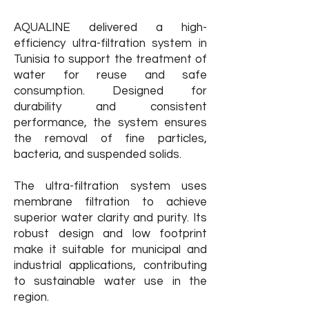
AQUALINE delivered a high-
efficiency ultra-filtration system in
Tunisia to support the treatment of
water for reuse and safe
consumption. Designed for
durability and consistent
performance, the system ensures
the removal of fine particles,
bacteria, and suspended solids.
​The ultra-filtration system uses
membrane filtration to achieve
superior water clarity and purity. Its
robust design and low footprint
make it suitable for municipal and
industrial applications, contributing
to sustainable water use in the
region.