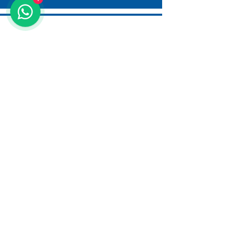
AQUALINE WATER TECHNOLOGY
DUBAI - UAE
AMMAN - JORDAN
ANTALYA - TURKIYE
info@aqualine-me.com
SITEMAP
About us
Services