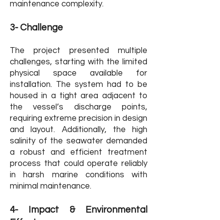
maintenance complexity.
3- Challenge
The project presented multiple
challenges, starting with the limited
physical space available for
installation. The system had to be
housed in a tight area adjacent to
the vessel’s discharge points,
requiring extreme precision in design
and layout. Additionally, the high
salinity of the seawater demanded
a robust and efficient treatment
process that could operate reliably
in harsh marine conditions with
minimal maintenance.
4- Impact & Environmental