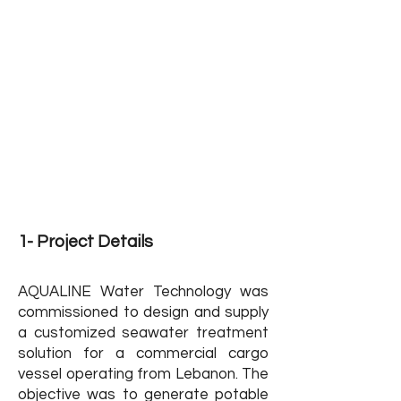
Use
Capacity: 24 CMD
Scope of Work: Design, Manufacture &
Supply
Lebanon
Location:
Sector: Private - Cargo Vessel
Project Status : Finished
1- Project Details
AQUALINE Water Technology was
commissioned to design and supply
a customized seawater treatment
solution for a commercial cargo
vessel operating from Lebanon. The
objective was to generate potable