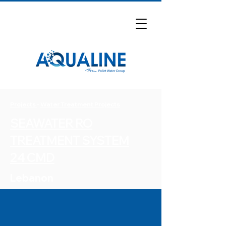
Projects
-
Water Treatment Projects
SEAWATER RO
TREATMENT SYSTEM
24 CMD
Lebanon