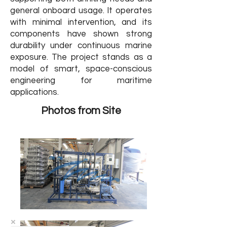
general onboard usage. It operates
with minimal intervention, and its
components have shown strong
durability under continuous marine
exposure. The project stands as a
model of smart, space-conscious
engineering for maritime
applications.
Photos from Site