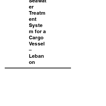
Seawat
er
Treatm
ent
Syste
m for a
Cargo
Vessel
–
Leban
on
Project Overview
Type: Water Treatment System
Raw Water: Seawater
Application: Drinking Water & General