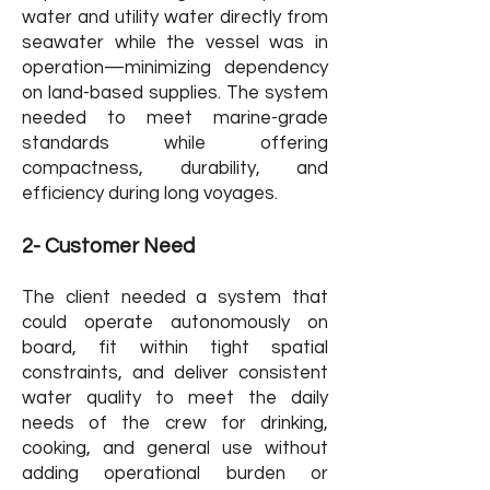
water and utility water directly from
seawater while the vessel was in
operation—minimizing dependency
on land-based supplies. The system
needed to meet marine-grade
standards while offering
compactness, durability, and
efficiency during long voyages.
2- Customer Need
The client needed a system that
could operate autonomously on
board, fit within tight spatial
constraints, and deliver consistent
water quality to meet the daily
needs of the crew for drinking,
cooking, and general use without
adding operational burden or