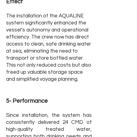
Effect
The installation of the AQUALINE
system significantly enhanced the
vessel’s autonomy and operational
efficiency. The crew now has direct
access to clean, safe drinking water
at sea, eliminating the need to
transport or store bottled water.
This not only reduced costs but also
freed up valuable storage space
and simplified voyage planning.
5- Performance
Since installation, the system has
consistently delivered 24 CMD of
high-quality treated water,
supporting both drinking needs and