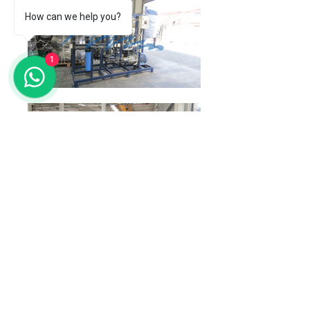
How can we help you?
1